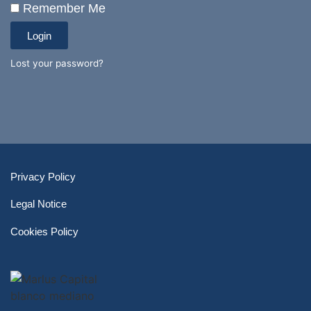
Remember Me
Login
Lost your password?
Privacy Policy
Legal Notice
Cookies Policy