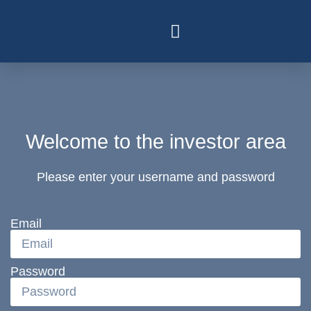
Welcome to the investor area
Please enter your username and password
Email
Password